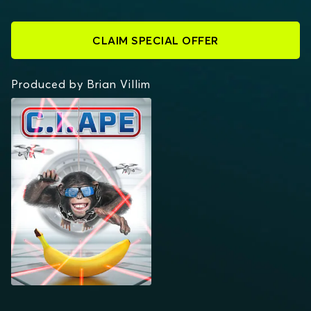
CLAIM SPECIAL OFFER
Produced by Brian Villim
C.I.APE