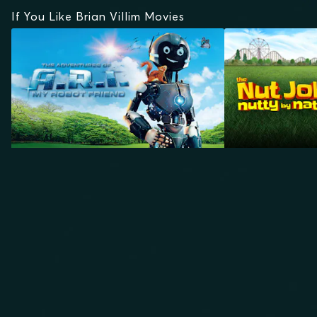
If You Like Brian Villim Movies