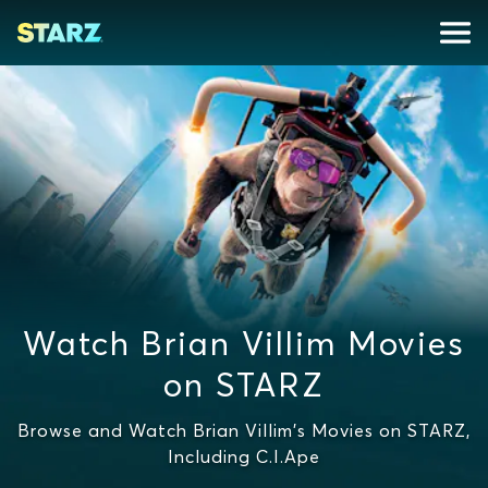
Watch Brian Villim Movies
on STARZ
Browse and Watch Brian Villim's Movies on STARZ,
Including C.I.Ape