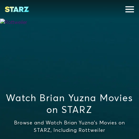
Watch Brian Yuzna Movies
on STARZ
Browse and Watch Brian Yuzna's Movies on
STARZ, Including Rottweiler