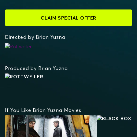
CLAIM SPECIAL OFFER
Directed by Brian Yuzna
ROTTWEILER
Produced by Brian Yuzna
If You Like Brian Yuzna Movies