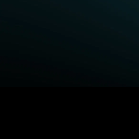
BROWSE STARZ