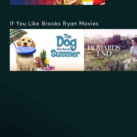
If You Like Brooks Ryan Movies