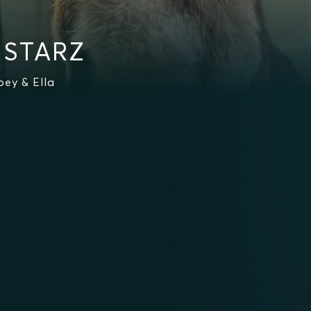
 STARZ
ey & Ella