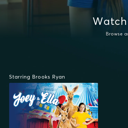
Watch
Browse a
Starring Brooks Ryan