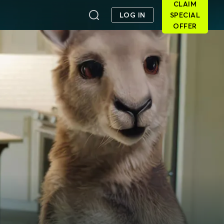
CLAIM
LOG IN
SPECIAL
OFFER