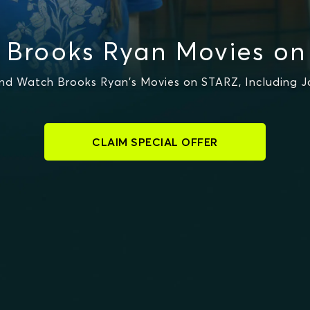
 Brooks Ryan Movies on
nd Watch Brooks Ryan's Movies on STARZ, Including Jo
CLAIM SPECIAL OFFER