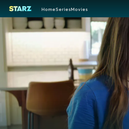
Home
Series
Movies