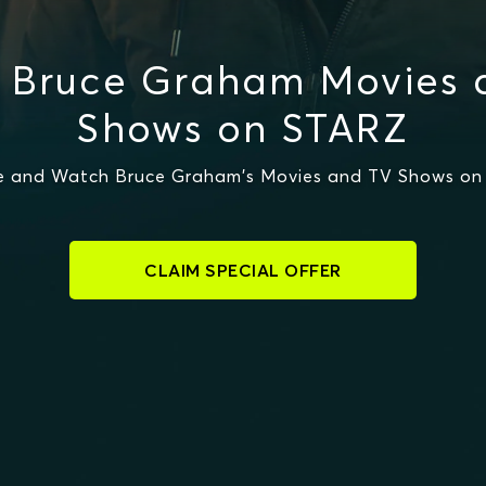
 Bruce Graham Movies 
Shows on STARZ
e and Watch Bruce Graham's Movies and TV Shows on
CLAIM SPECIAL OFFER