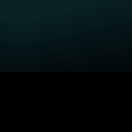
GET STARTED
H