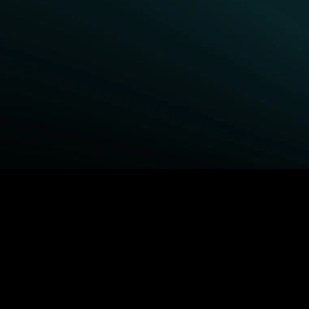
BROWSE STARZ