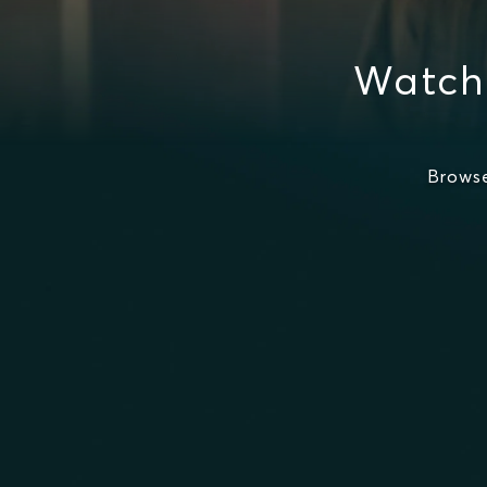
Watch
Brows