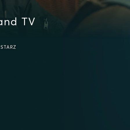
and TV
 STARZ