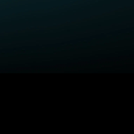
ELP
COMPANY