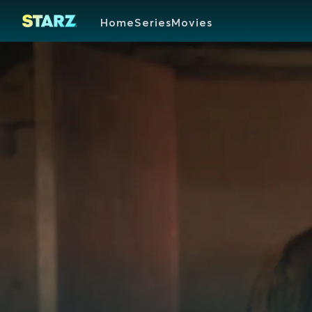
Home
Series
Movies