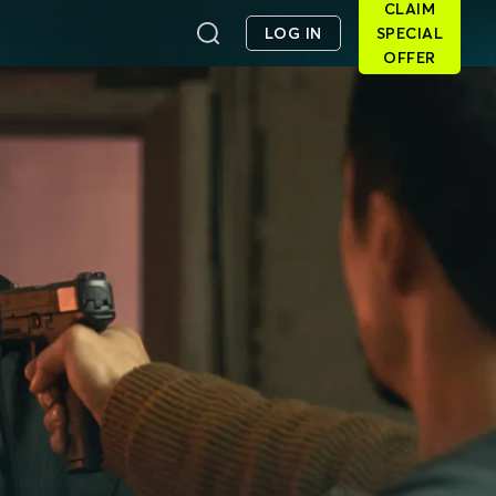
CLAIM
LOG IN
SPECIAL
OFFER