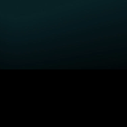
GET STARTED
H