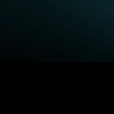
BROWSE STARZ