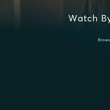
Watch By
Brows