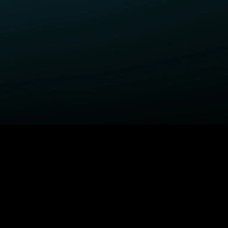
ELP
COMPANY