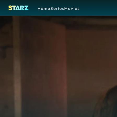
Home
Series
Movies