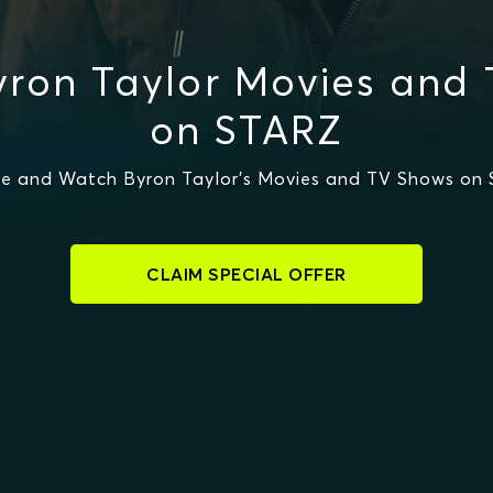
ron Taylor Movies and
on STARZ
e and Watch Byron Taylor's Movies and TV Shows on
CLAIM SPECIAL OFFER