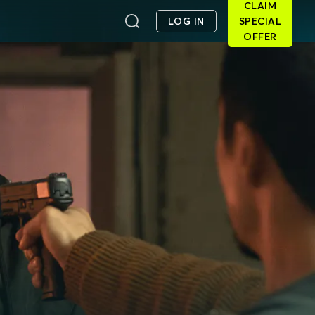
CLAIM
LOG IN
SPECIAL
OFFER