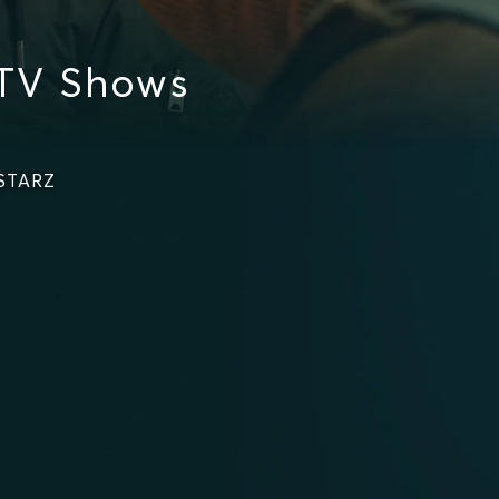
 TV Shows
 STARZ