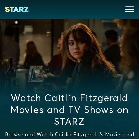
Watch Caitlin Fitzgerald
Movies and TV Shows on
STARZ
Browse and Watch Caitlin Fitzgerald's Movies and