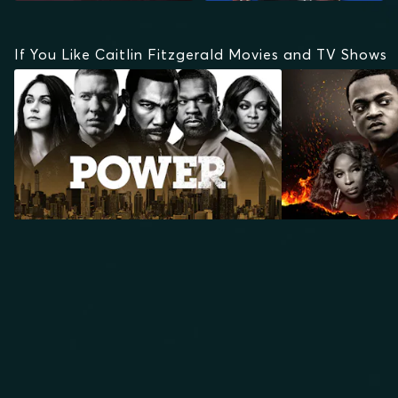
If You Like Caitlin Fitzgerald Movies and TV Shows