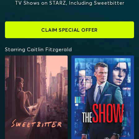
TV Shows on STARZ, Including Sweetbitter
CLAIM SPECIAL OFFER
Starring Caitlin Fitzgerald
SWEETBITTER
THE SHOW