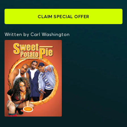
CLAIM SPECIAL OFFER
Written by Carl Washington
SWEET POTATO PIE