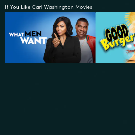
If You Like Carl Washington Movies