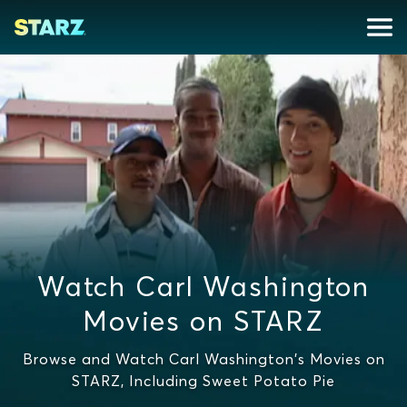
Watch Carl Washington
Movies on STARZ
Browse and Watch Carl Washington's Movies on
STARZ, Including Sweet Potato Pie