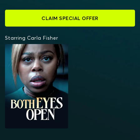
CLAIM SPECIAL OFFER
Starring Carla Fisher
BOTH EYES OPEN