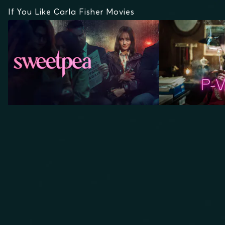
If You Like Carla Fisher Movies