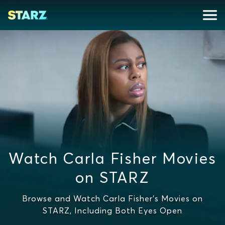
Watch Carla Fisher Movies
on STARZ
Browse and Watch Carla Fisher's Movies on
STARZ, Including Both Eyes Open