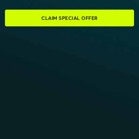
CLAIM SPECIAL OFFER