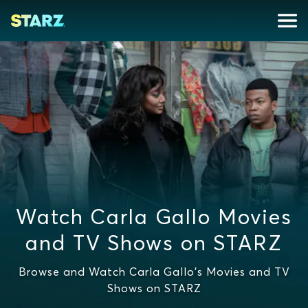
Watch Carla Gallo Movies
and TV Shows on STARZ
Browse and Watch Carla Gallo's Movies and TV
Shows on STARZ