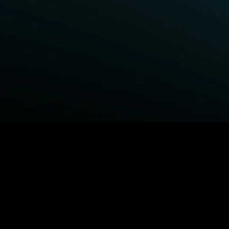
BROWSE STARZ
Power Book III: Raising Kanan