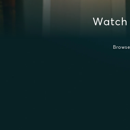
Watch 
Browse