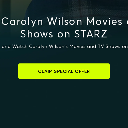
Carolyn Wilson Movies
Shows on STARZ
 and Watch Carolyn Wilson's Movies and TV Shows o
CLAIM SPECIAL OFFER