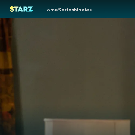
Home
Series
Movies