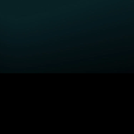
GET STARTED
H