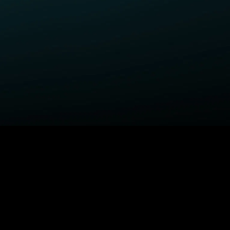
ELP
COMPANY