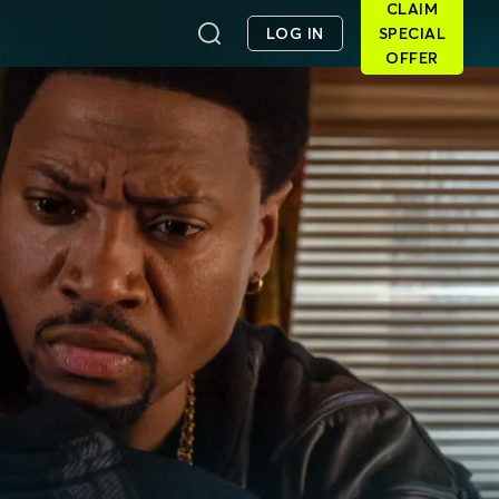
CLAIM
LOG IN
SPECIAL
OFFER