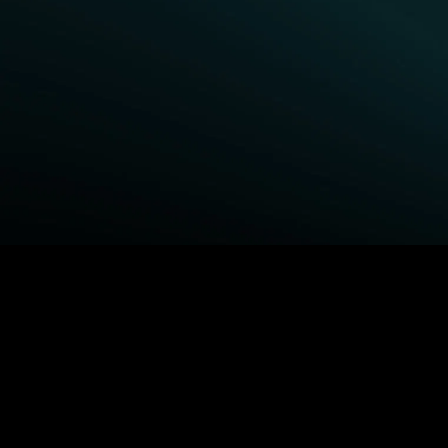
BROWSE STARZ