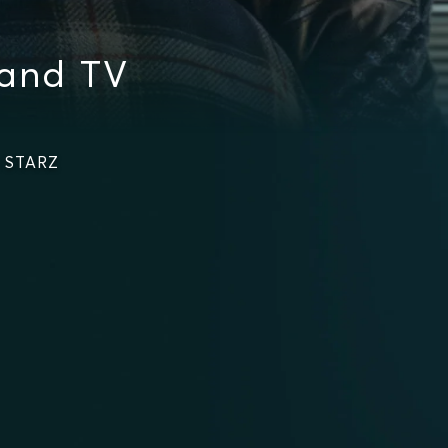
 and TV
n STARZ