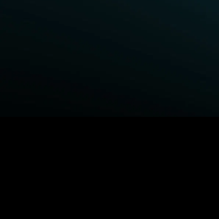
BROWSE STARZ
Fightland