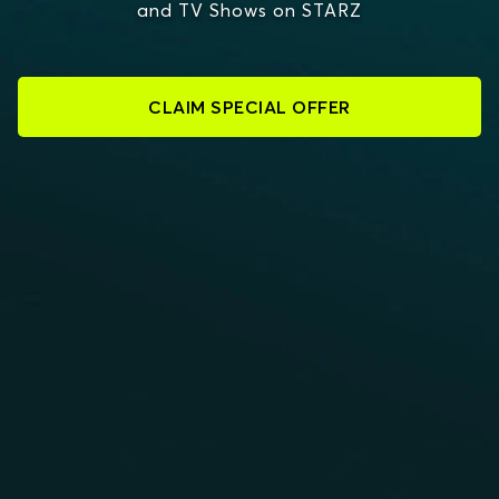
and TV Shows on STARZ
CLAIM SPECIAL OFFER