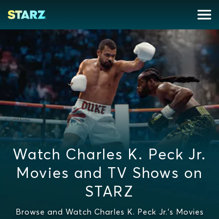
Watch Charles K. Peck Jr.
Movies and TV Shows on
STARZ
Browse and Watch Charles K. Peck Jr.'s Movies