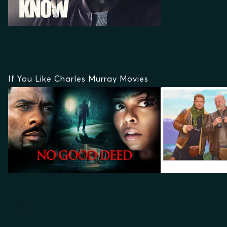
If You Like Charles Murray Movies