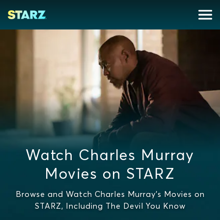
Watch Charles Murray
Movies on STARZ
Browse and Watch Charles Murray's Movies on
STARZ, Including The Devil You Know