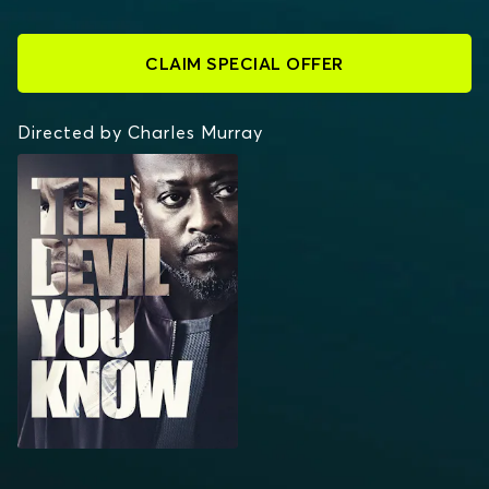
CLAIM SPECIAL OFFER
Directed by Charles Murray
THE DEVIL YOU KNOW