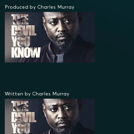
Produced by Charles Murray
Written by Charles Murray