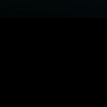
BROWSE STARZ
Fightland
Power Book III: Raising Kanan
Power Book IV: Force
Power
MORE ORIGINALS...
Queenpins
The Housemaid
Shelter
1992
MORE MOVIES...
Fightland
Power Book III: Raising Kanan