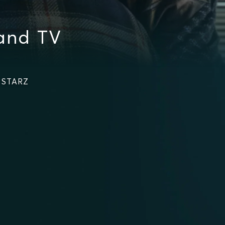
 and TV
n STARZ