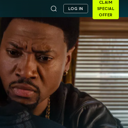
CLAIM
LOG IN
SPECIAL
OFFER