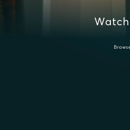
Watch 
Browse