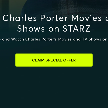
Charles Porter Movies
Shows on STARZ
 and Watch Charles Porter's Movies and TV Shows o
CLAIM SPECIAL OFFER