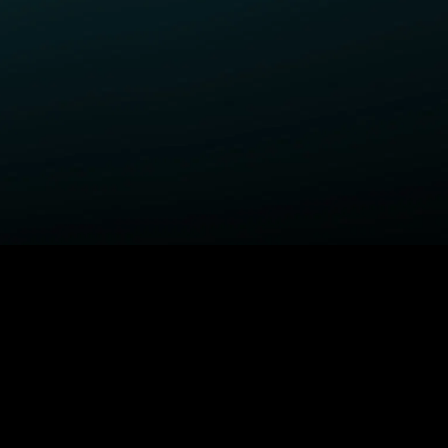
ELP
COMPANY