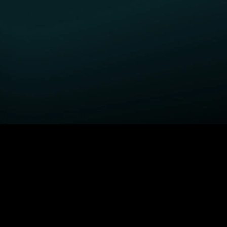
GET STARTED
H