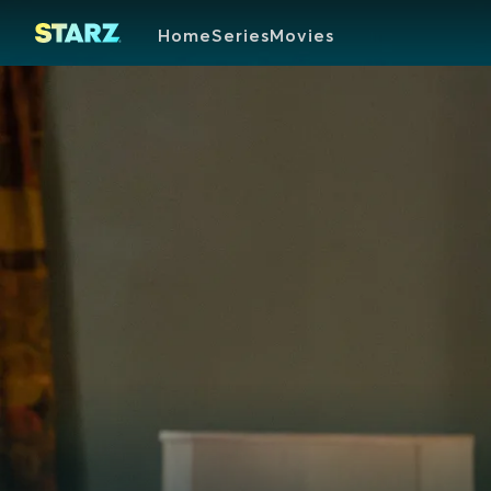
Home
Series
Movies