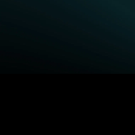
BROWSE STARZ