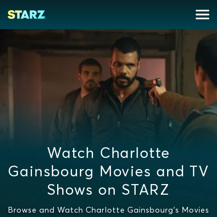
Watch Charlotte
Gainsbourg Movies and TV
Shows on STARZ
Browse and Watch Charlotte Gainsbourg's Movies