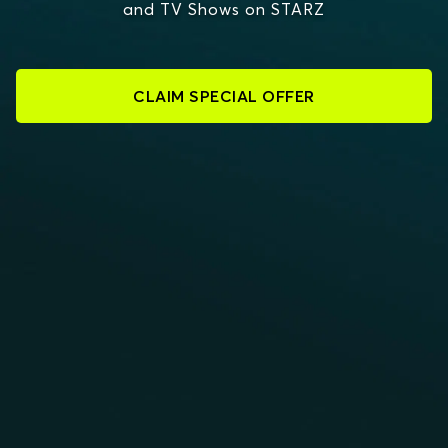
and TV Shows on STARZ
CLAIM SPECIAL OFFER