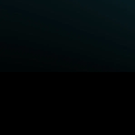
BROWSE STARZ
Fightland