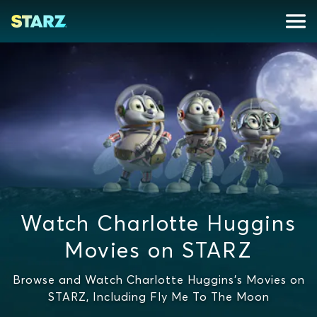
Watch Charlotte Huggins
Movies on STARZ
Browse and Watch Charlotte Huggins's Movies on
STARZ, Including Fly Me To The Moon