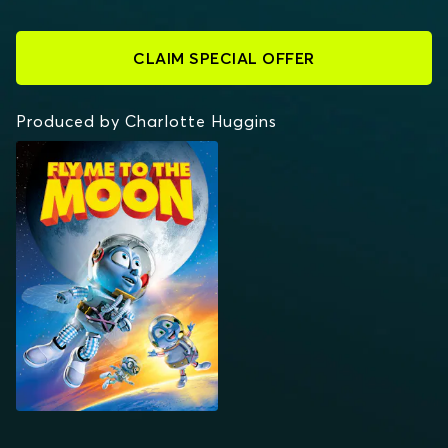
CLAIM SPECIAL OFFER
Produced by Charlotte Huggins
FLY ME TO THE MOON