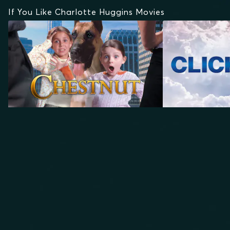
If You Like Charlotte Huggins Movies