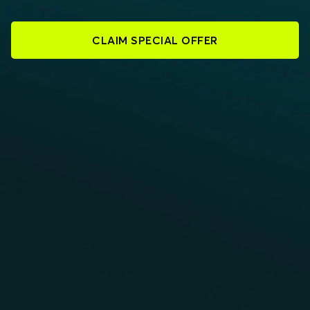
CLAIM SPECIAL OFFER