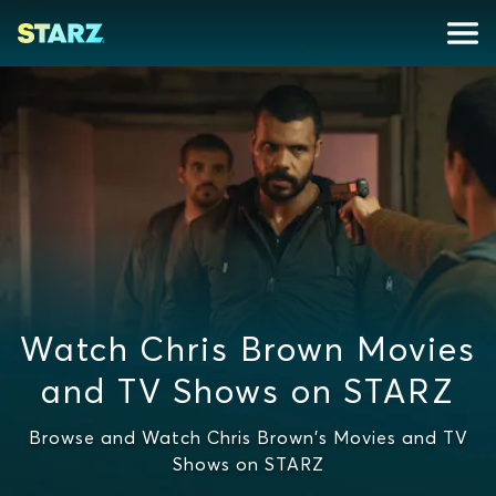
Watch Chris Brown Movies
and TV Shows on STARZ
Browse and Watch Chris Brown's Movies and TV
Shows on STARZ