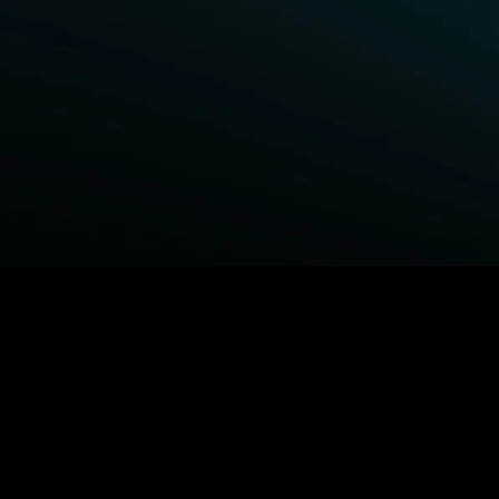
BROWSE STARZ
Fightland