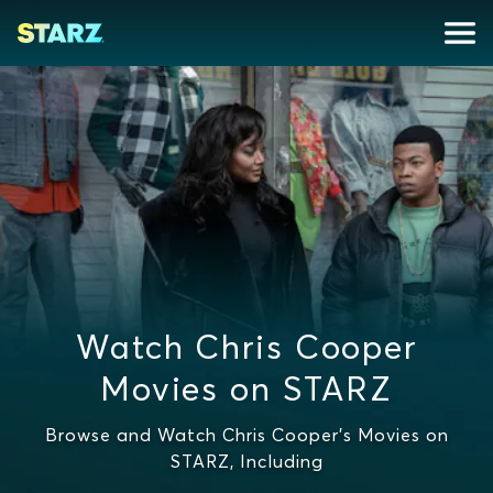
Watch Chris Cooper
Movies on STARZ
Browse and Watch Chris Cooper's Movies on
STARZ, Including