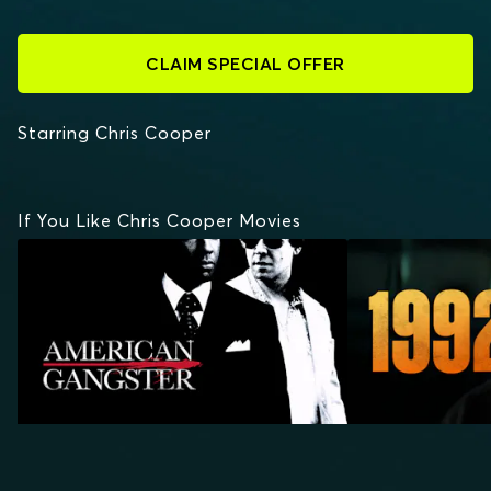
CLAIM SPECIAL OFFER
Starring Chris Cooper
If You Like Chris Cooper Movies