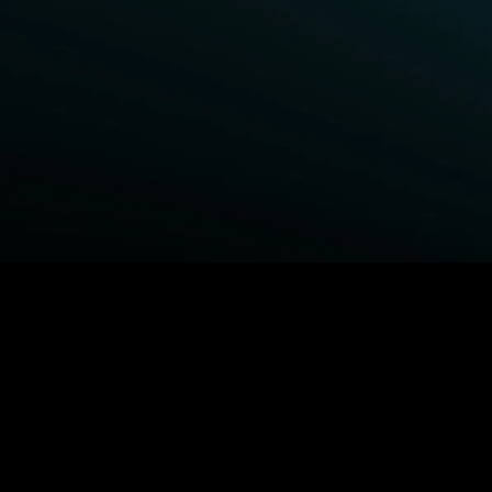
BROWSE STARZ
Power Book III: Raising Kanan