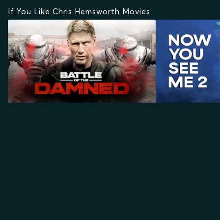
If You Like Chris Hemsworth Movies