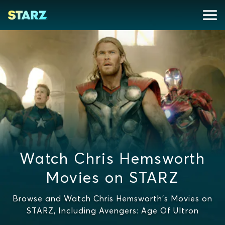
Watch Chris Hemsworth
Movies on STARZ
Browse and Watch Chris Hemsworth's Movies on
STARZ, Including Avengers: Age Of Ultron