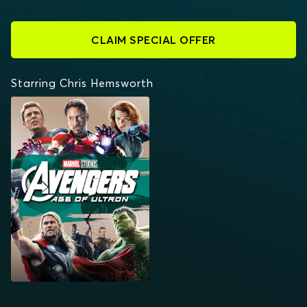
CLAIM SPECIAL OFFER
Starring Chris Hemsworth
AVENGERS: AGE OF
ULTRON