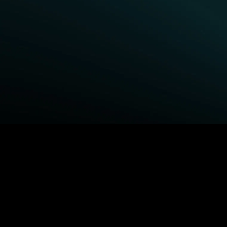
BROWSE STARZ