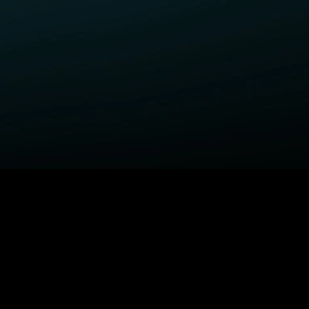
ELP
COMPANY