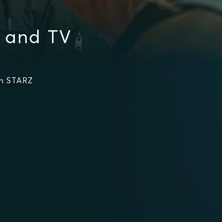
s and TV
on STARZ