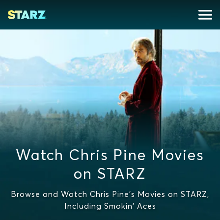
Watch Chris Pine Movies
on STARZ
Browse and Watch Chris Pine's Movies on STARZ,
Including Smokin' Aces