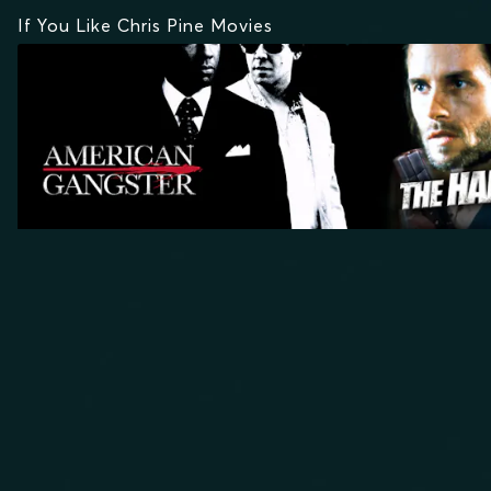
If You Like Chris Pine Movies