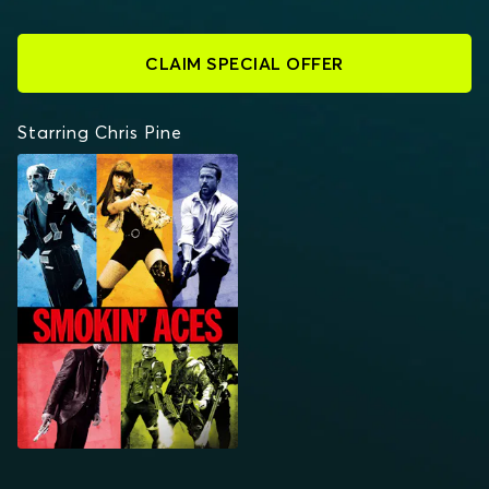
CLAIM SPECIAL OFFER
Starring Chris Pine
SMOKIN' ACES