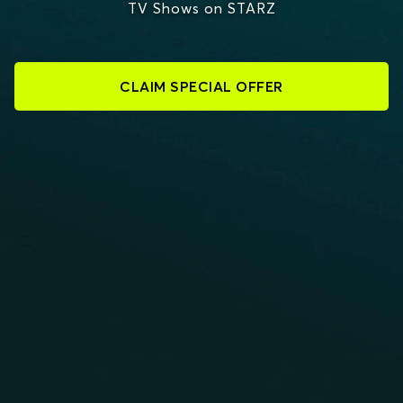
TV Shows on STARZ
CLAIM SPECIAL OFFER