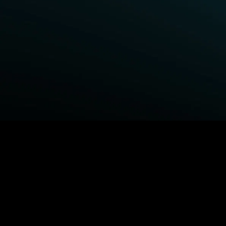
BROWSE STARZ
Power Book III: Raising Kanan