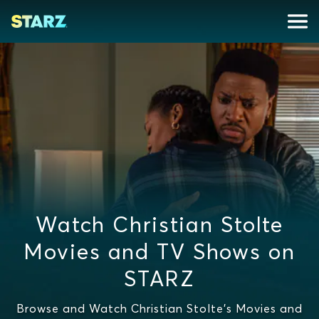
Watch Christian Stolte
Movies and TV Shows on
STARZ
Browse and Watch Christian Stolte's Movies and