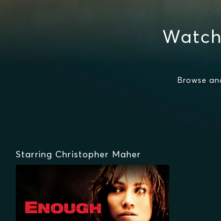
Watch
Browse an
Starring Christopher Maher