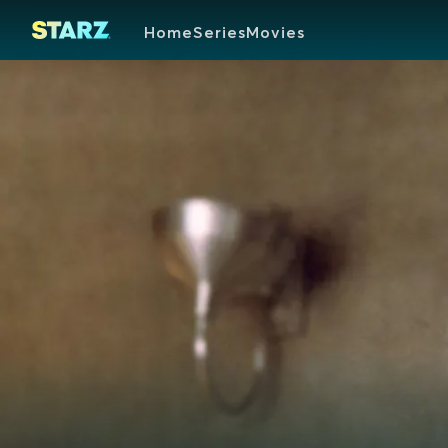
Home
Series
Movies