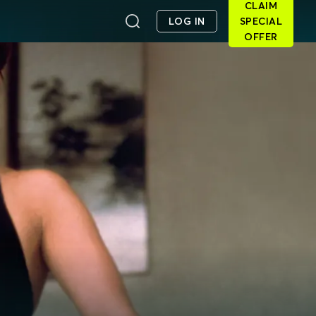
CLAIM
LOG IN
SPECIAL
OFFER