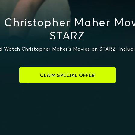
 Christopher Maher Mov
STARZ
d Watch Christopher Maher's Movies on STARZ, Includ
CLAIM SPECIAL OFFER