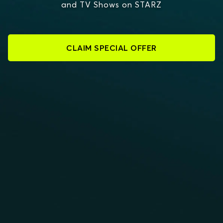
and TV Shows on STARZ
CLAIM SPECIAL OFFER