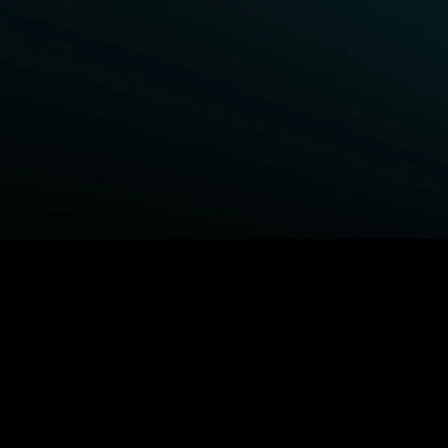
BROWSE STARZ
Power Book III: Raising Kanan