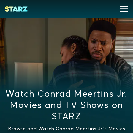
Watch Conrad Meertins Jr.
Movies and TV Shows on
STARZ
Browse and Watch Conrad Meertins Jr.'s Movies