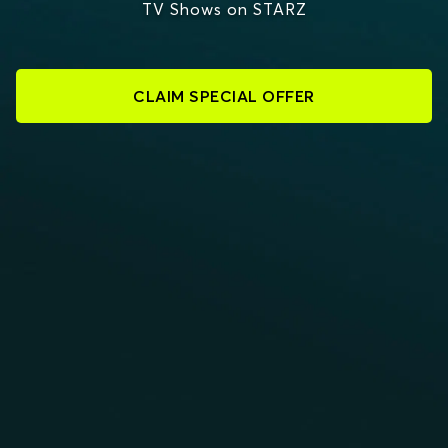
TV Shows on STARZ
CLAIM SPECIAL OFFER