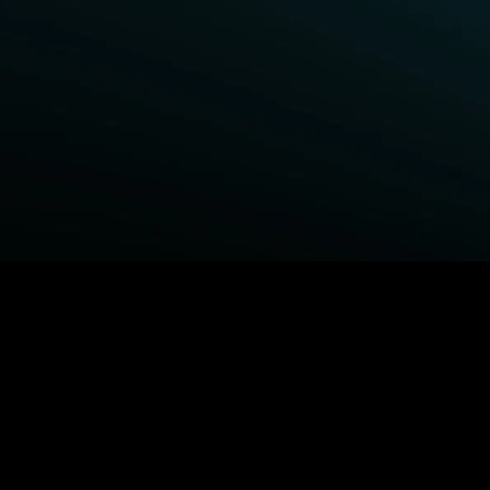
BROWSE STARZ
Power Book III: Raising Kanan