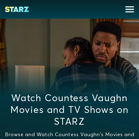
Watch Countess Vaughn
Movies and TV Shows on
STARZ
Browse and Watch Countess Vaughn's Movies and