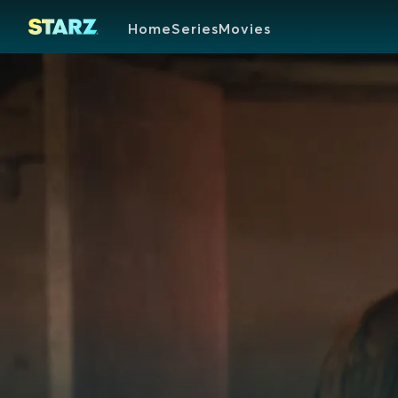
Home
Series
Movies