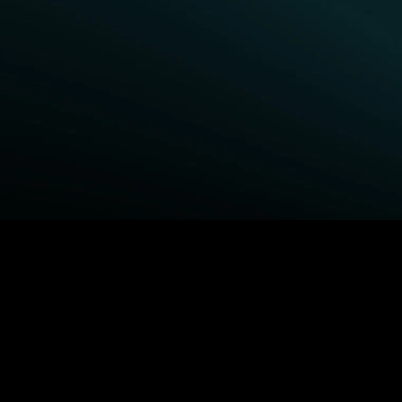
BROWSE STARZ