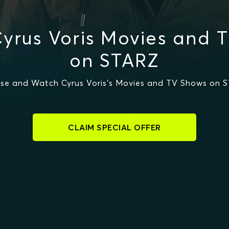
yrus Voris Movies and 
on STARZ
se and Watch Cyrus Voris's Movies and TV Shows on 
CLAIM SPECIAL OFFER