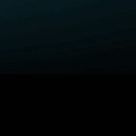
ELP
COMPANY