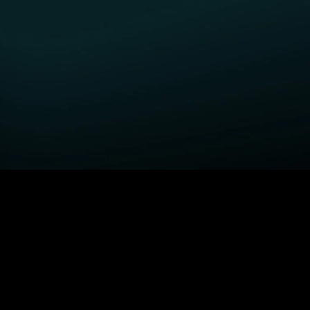
GET STARTED
H