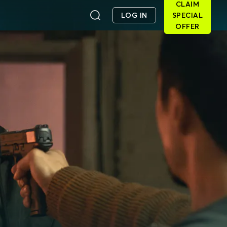
CLAIM
LOG IN
SPECIAL
OFFER