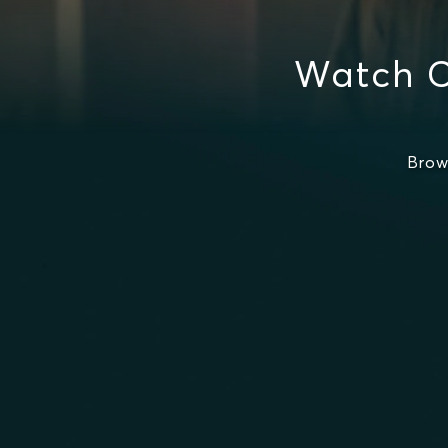
Watch C
Brow