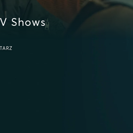
TV Shows
STARZ