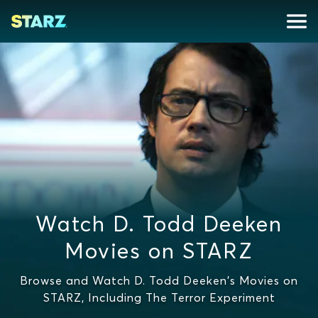
Watch D. Todd Deeken
Movies on STARZ
Browse and Watch D. Todd Deeken's Movies on
STARZ, Including The Terror Experiment