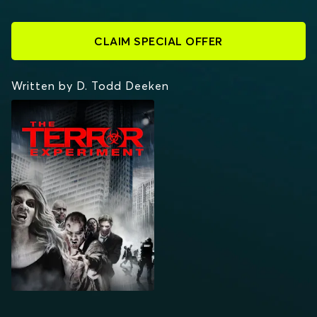
CLAIM SPECIAL OFFER
Written by D. Todd Deeken
THE TERROR
EXPERIMENT