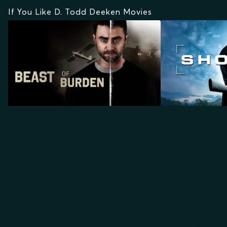
If You Like D. Todd Deeken Movies