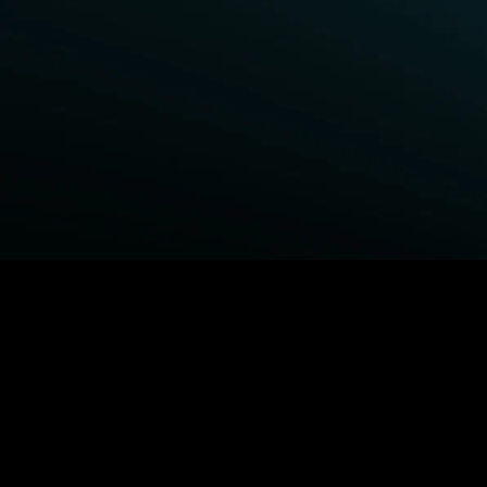
BROWSE STARZ
Power Book III: Raising Kanan