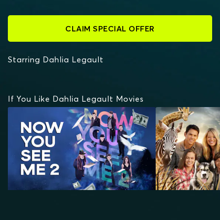
CLAIM SPECIAL OFFER
Starring Dahlia Legault
If You Like Dahlia Legault Movies