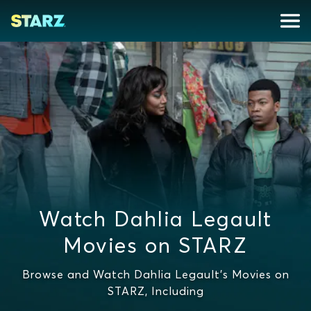
Watch Dahlia Legault
Movies on STARZ
Browse and Watch Dahlia Legault's Movies on
STARZ, Including