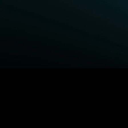
BROWSE STARZ
Fightland