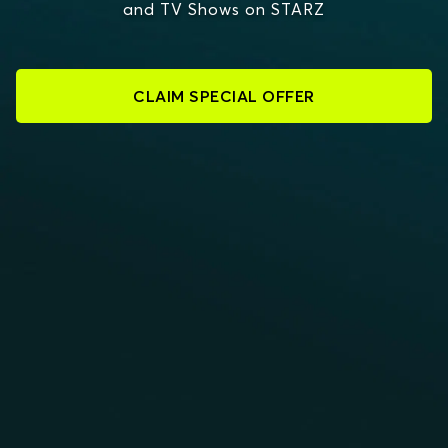
and TV Shows on STARZ
CLAIM SPECIAL OFFER