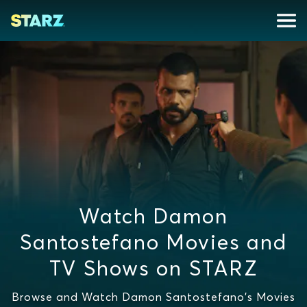
Watch Damon
Santostefano Movies and
TV Shows on STARZ
Browse and Watch Damon Santostefano's Movies