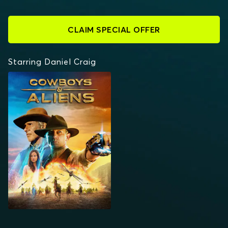
CLAIM SPECIAL OFFER
Starring Daniel Craig
COWBOYS & ALIENS