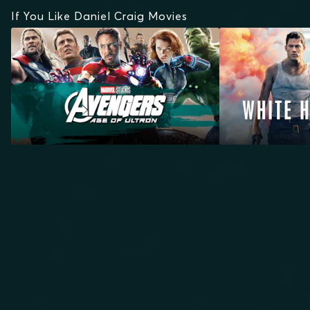
If You Like Daniel Craig Movies