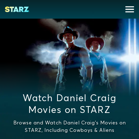
Watch Daniel Craig
Movies on STARZ
Browse and Watch Daniel Craig's Movies on
STARZ, Including Cowboys & Aliens