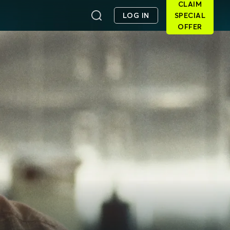
CLAIM
LOG IN
SPECIAL
OFFER