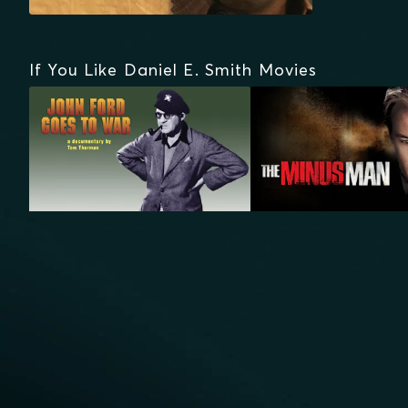
If You Like Daniel E. Smith Movies