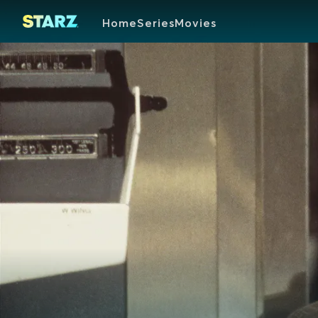
Home
Series
Movies