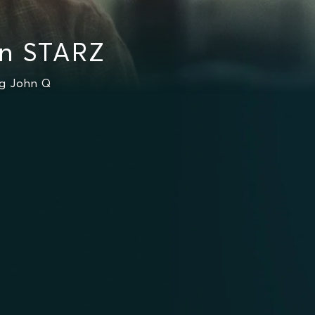
on STARZ
ng John Q