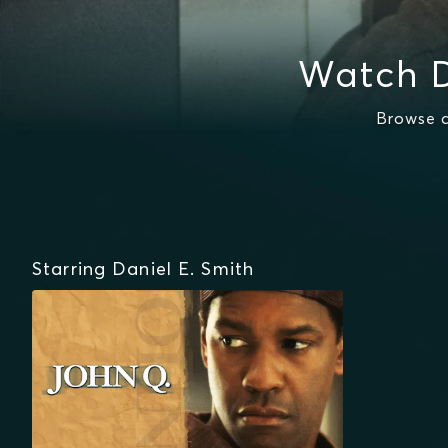
Watch D
Browse a
Starring Daniel E. Smith