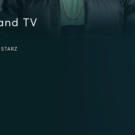
 and TV
n STARZ