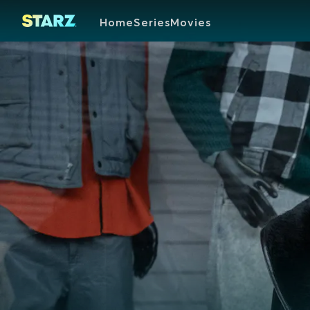
Home
Series
Movies