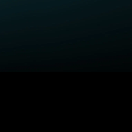
ELP
COMPANY