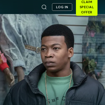
CLAIM
LOG IN
SPECIAL
OFFER