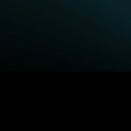
BROWSE STARZ