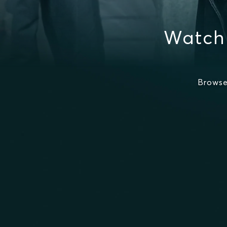
Watch 
Browse