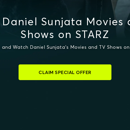
Daniel Sunjata Movies
Shows on STARZ
 and Watch Daniel Sunjata's Movies and TV Shows o
CLAIM SPECIAL OFFER