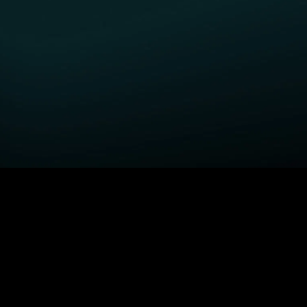
GET STARTED
H