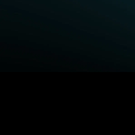
BROWSE STARZ
Power Book III: Raising Kanan