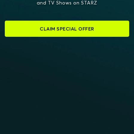
and TV Shows on STARZ
CLAIM SPECIAL OFFER