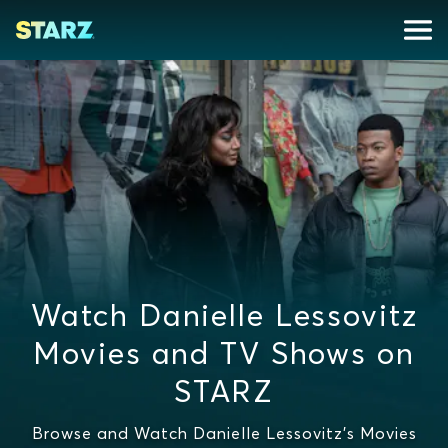
Watch Danielle Lessovitz
Movies and TV Shows on
STARZ
Browse and Watch Danielle Lessovitz's Movies