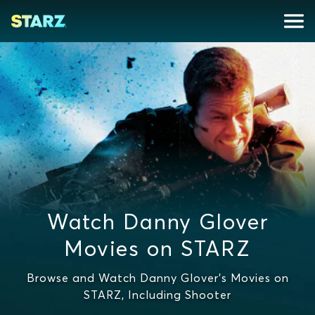
Watch Danny Glover
Movies on STARZ
Browse and Watch Danny Glover's Movies on
STARZ, Including Shooter