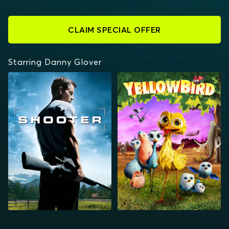
CLAIM SPECIAL OFFER
Starring Danny Glover
SHOOTER
YELLOWBIRD