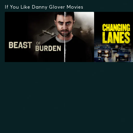
If You Like Danny Glover Movies