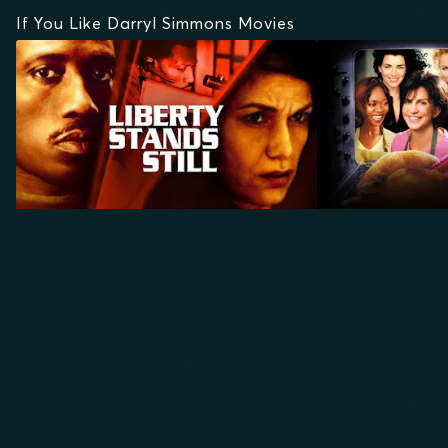
If You Like Darryl Simmons Movies