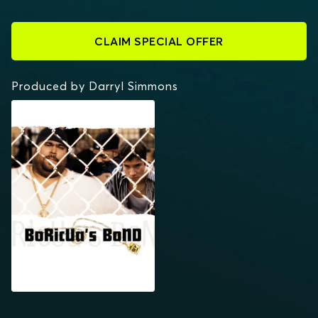
CLAIM SPECIAL OFFER
Produced by Darryl Simmons
BORICUA'S BOND