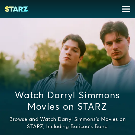
Watch Darryl Simmons
Movies on STARZ
Browse and Watch Darryl Simmons's Movies on
STARZ, Including Boricua's Bond