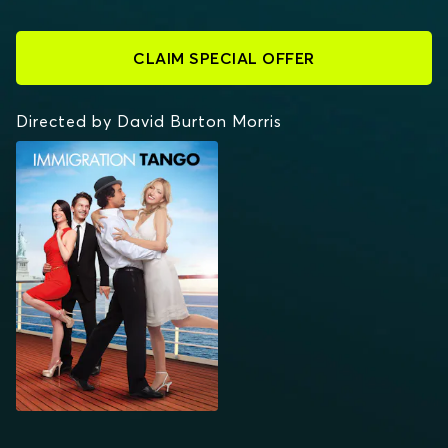
CLAIM SPECIAL OFFER
Directed by David Burton Morris
IMMIGRATION TANGO