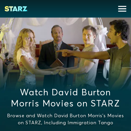
Watch David Burton
Morris Movies on STARZ
Browse and Watch David Burton Morris's Movies
on STARZ, Including Immigration Tango