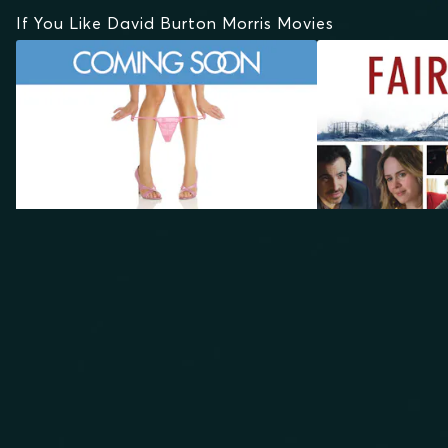
If You Like David Burton Morris Movies