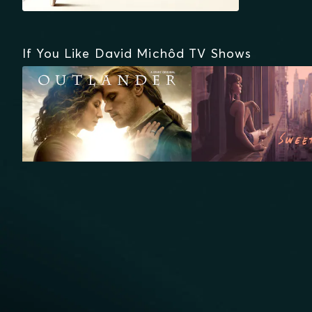
If You Like David Michôd TV Shows