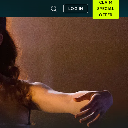
CLAIM
LOG IN
SPECIAL
OFFER