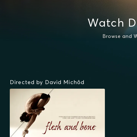
Watch D
Browse and W
Directed by David Michôd