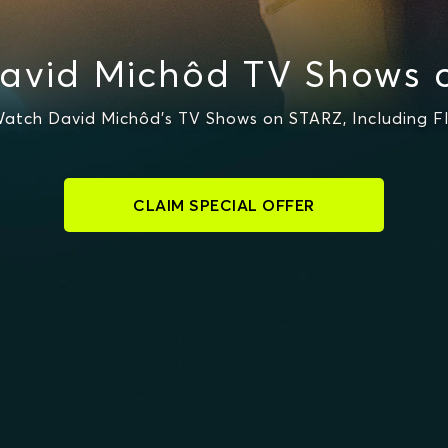
avid Michôd TV Shows 
atch David Michôd's TV Shows on STARZ, Including F
CLAIM SPECIAL OFFER