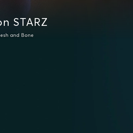
on STARZ
lesh and Bone