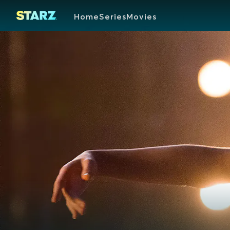
Home
Series
Movies