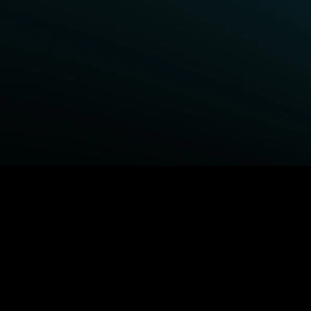
BROWSE STARZ
Fightland