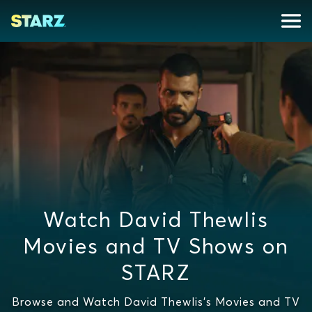
Watch David Thewlis
Movies and TV Shows on
STARZ
Browse and Watch David Thewlis's Movies and TV