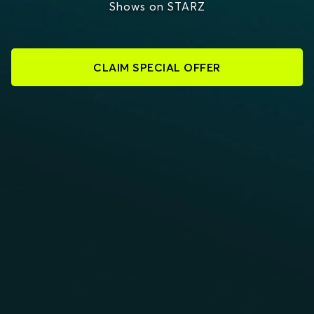
Shows on STARZ
CLAIM SPECIAL OFFER