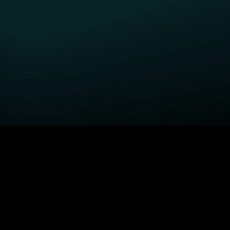
GET STARTED
H