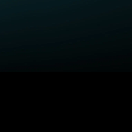
ELP
COMPANY