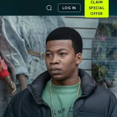
CLAIM
LOG IN
SPECIAL
OFFER