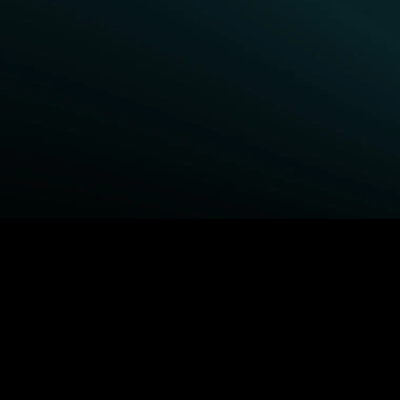
BROWSE STARZ