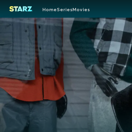
Home
Series
Movies