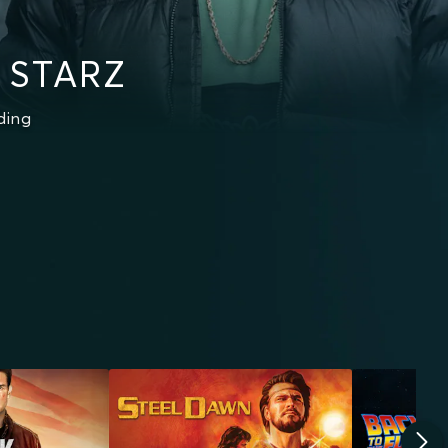
 STARZ
ding