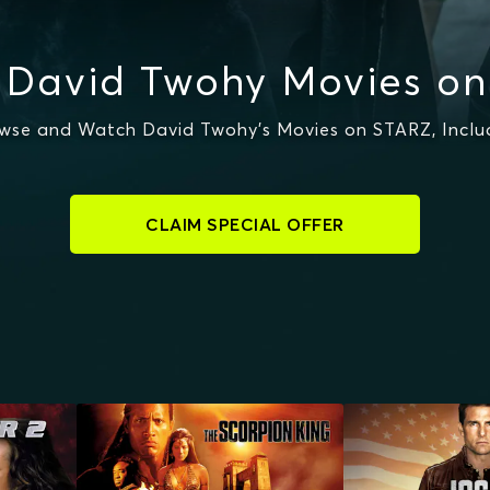
 David Twohy Movies on
wse and Watch David Twohy's Movies on STARZ, Inclu
CLAIM SPECIAL OFFER