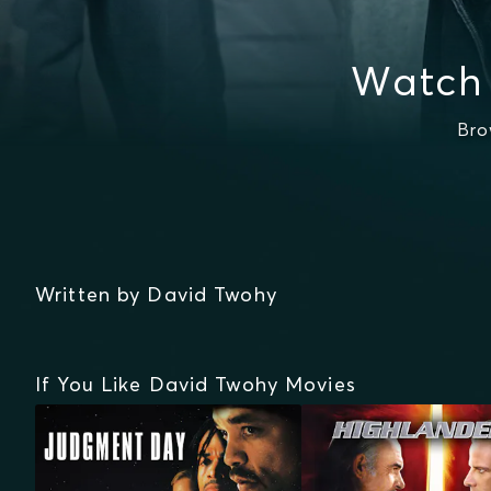
Watch
Bro
Written by David Twohy
If You Like David Twohy Movies