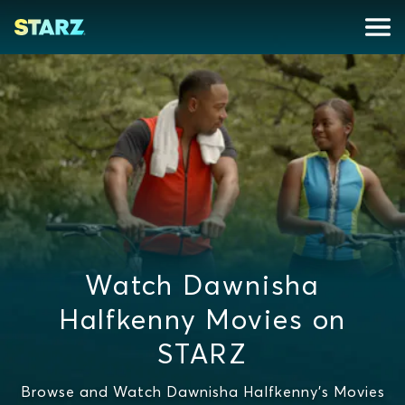
Watch Dawnisha
Halfkenny Movies on
STARZ
Browse and Watch Dawnisha Halfkenny's Movies