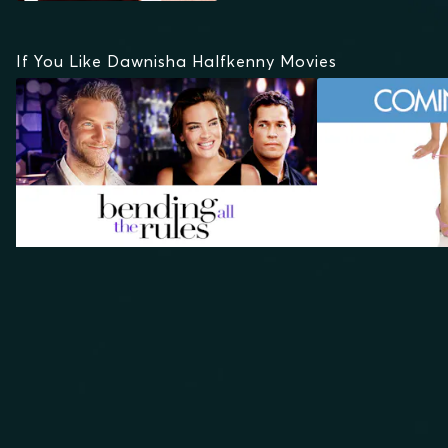
If You Like Dawnisha Halfkenny Movies