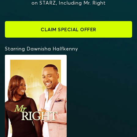
on STARZ, Including Mr. Right
CLAIM SPECIAL OFFER
Starring Dawnisha Halfkenny
MR. RIGHT