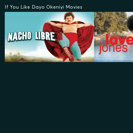
If You Like Dayo Okeniyi Movies