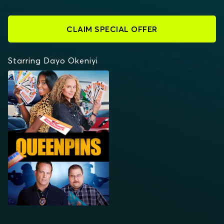
CLAIM SPECIAL OFFER
Starring Dayo Okeniyi
QUEENPINS