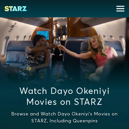
Watch Dayo Okeniyi
Movies on STARZ
Browse and Watch Dayo Okeniyi's Movies on
STARZ, Including Queenpins