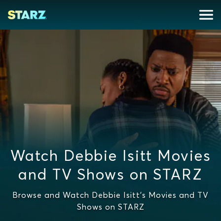
Watch Debbie Isitt Movies
and TV Shows on STARZ
Browse and Watch Debbie Isitt's Movies and TV
Shows on STARZ