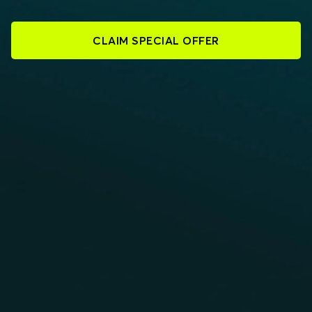
CLAIM SPECIAL OFFER