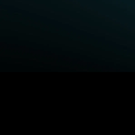
BROWSE STARZ
Power Book III: Raising Kanan