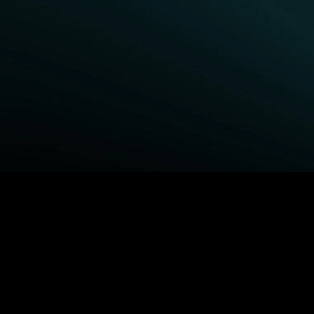
BROWSE STARZ