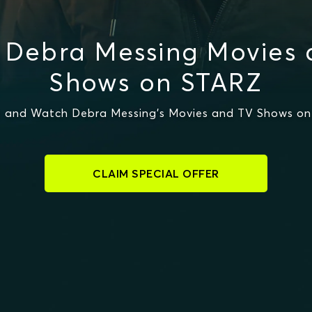
 Debra Messing Movies 
Shows on STARZ
 and Watch Debra Messing's Movies and TV Shows o
CLAIM SPECIAL OFFER