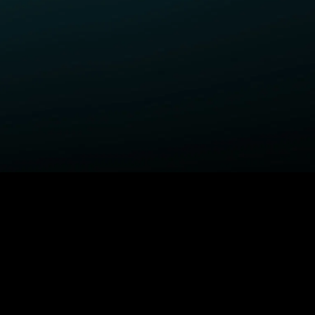
ELP
COMPANY