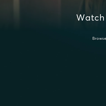
Watch
Browse