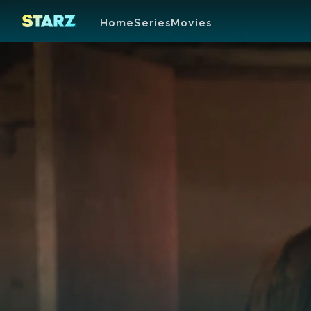
Home
Series
Movies