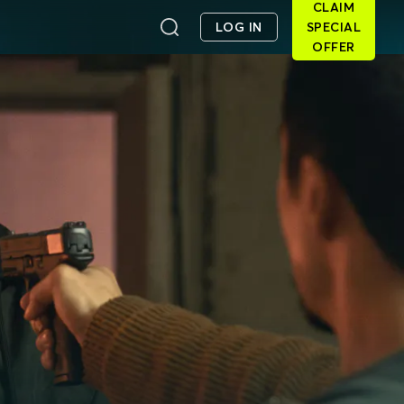
CLAIM
LOG IN
SPECIAL
OFFER