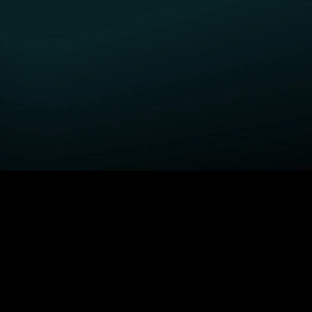
GET STARTED
H