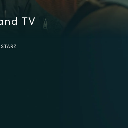
and TV
n STARZ