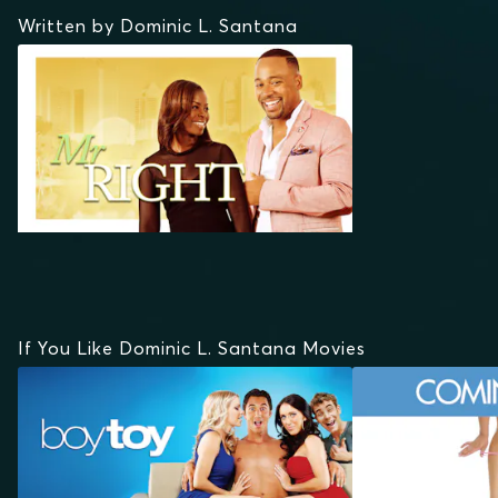
Written by Dominic L. Santana
If You Like Dominic L. Santana Movies