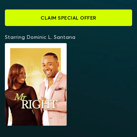
CLAIM SPECIAL OFFER
Starring Dominic L. Santana
MR. RIGHT