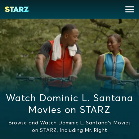
Watch Dominic L. Santana
Movies on STARZ
Browse and Watch Dominic L. Santana's Movies
on STARZ, Including Mr. Right