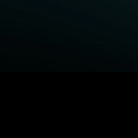
BROWSE STARZ
Fightland
Power Book III: Raising Kanan