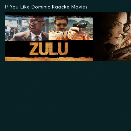
If You Like Dominic Raacke Movies