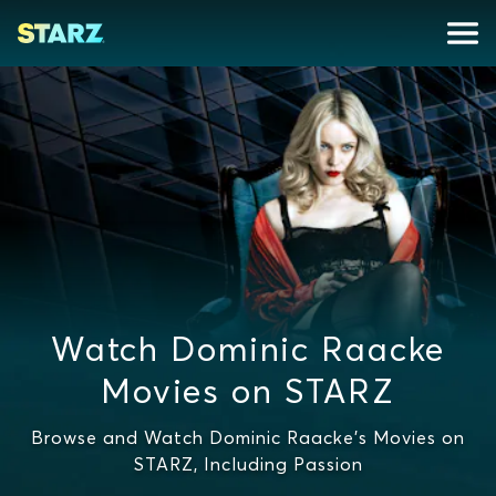
Watch Dominic Raacke
Movies on STARZ
Browse and Watch Dominic Raacke's Movies on
STARZ, Including Passion