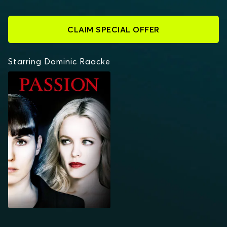
CLAIM SPECIAL OFFER
Starring Dominic Raacke
PASSION