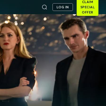
CLAIM
LOG IN
SPECIAL
OFFER