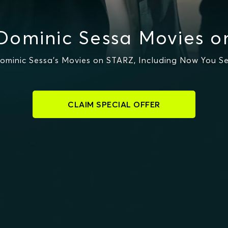
Dominic Sessa Movies o
minic Sessa's Movies on STARZ, Including Now You S
CLAIM SPECIAL OFFER