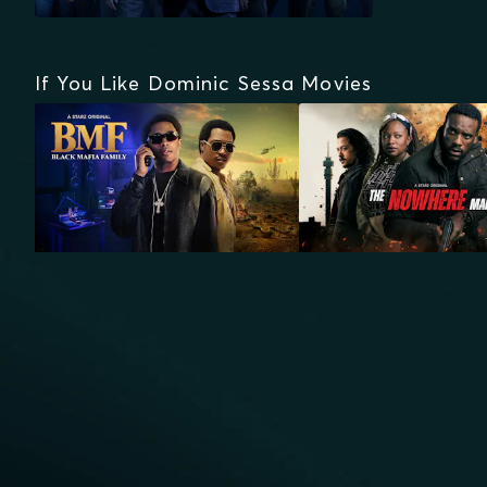
If You Like Dominic Sessa Movies