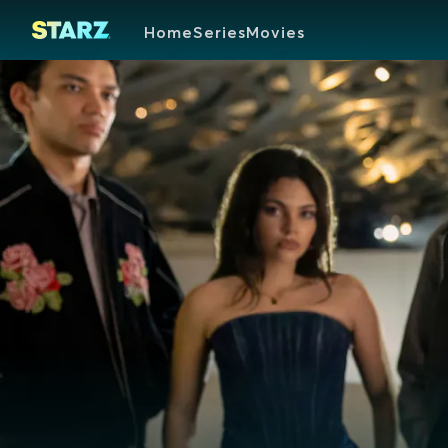
Home
Series
Movies