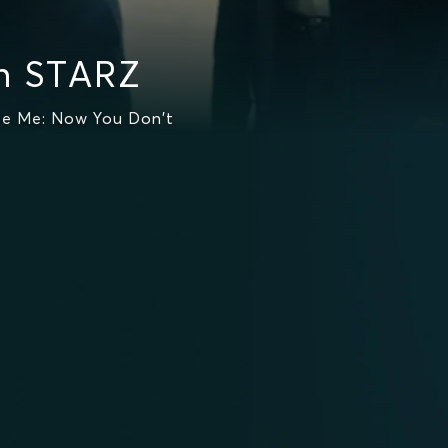
n STARZ
ee Me: Now You Don't