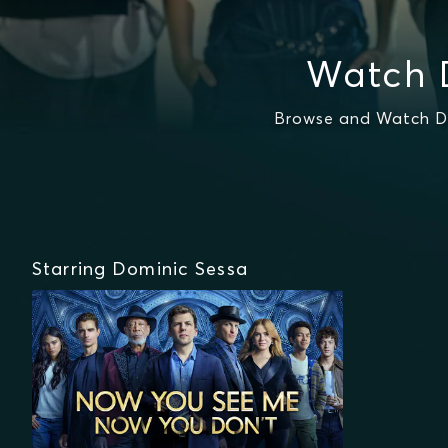
Watch 
Browse and Watch Do
Starring Dominic Sessa