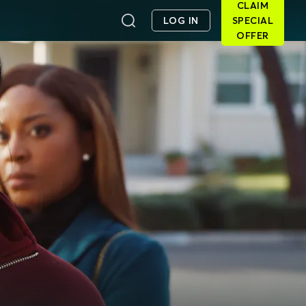
CLAIM
LOG IN
SPECIAL
OFFER