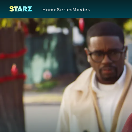
Home
Series
Movies