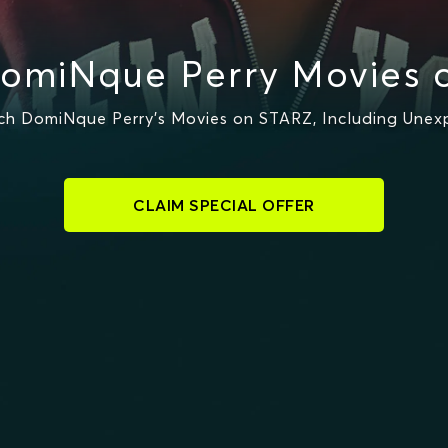
omiNque Perry Movies 
h DomiNque Perry's Movies on STARZ, Including Unex
CLAIM SPECIAL OFFER