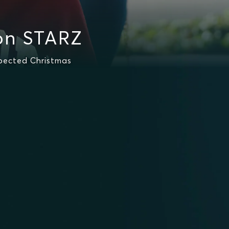
on STARZ
pected Christmas