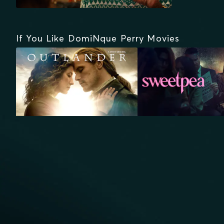
If You Like DomiNque Perry Movies