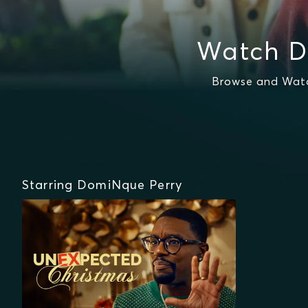
Watch D
Browse and Watc
Starring DomiNque Perry