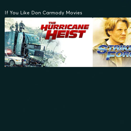
If You Like Don Carmody Movies