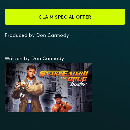
CLAIM SPECIAL OFFER
Produced by Don Carmody
Written by Don Carmody