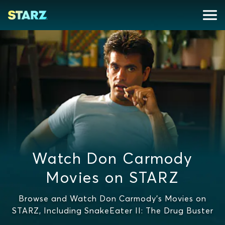
Watch Don Carmody
Movies on STARZ
Browse and Watch Don Carmody's Movies on
STARZ, Including SnakeEater II: The Drug Buster