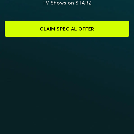
TV Shows on STARZ
CLAIM SPECIAL OFFER