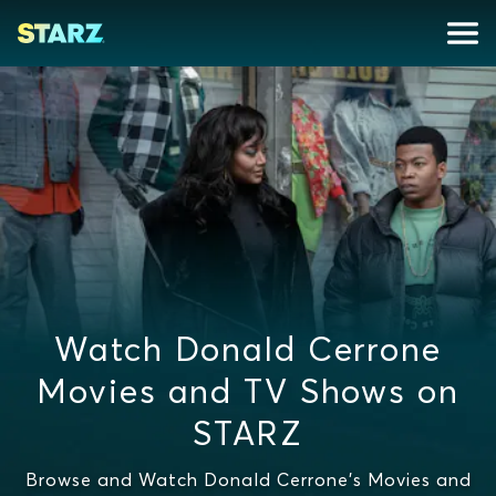
Watch Donald Cerrone
Movies and TV Shows on
STARZ
Browse and Watch Donald Cerrone's Movies and