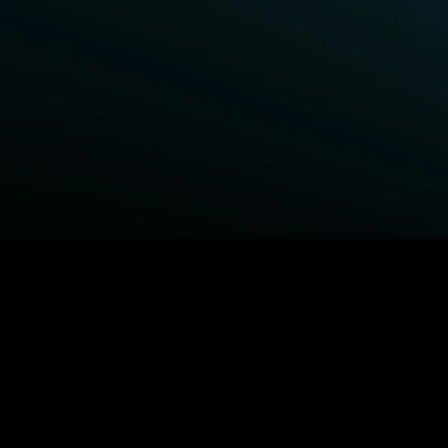
BROWSE STARZ
Power Book III: Raising Kanan