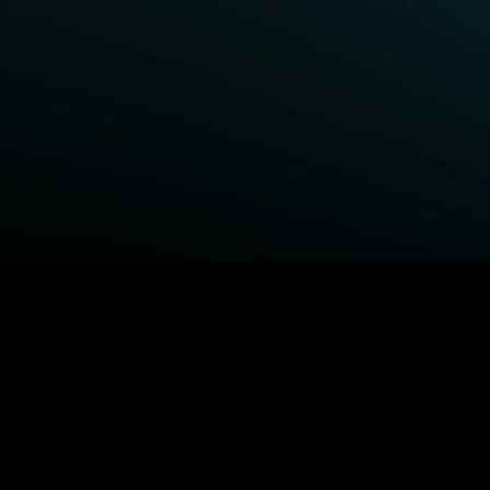
BROWSE STARZ
Power Book III: Raising Kanan