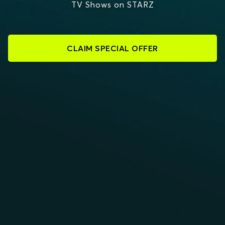
TV Shows on STARZ
CLAIM SPECIAL OFFER