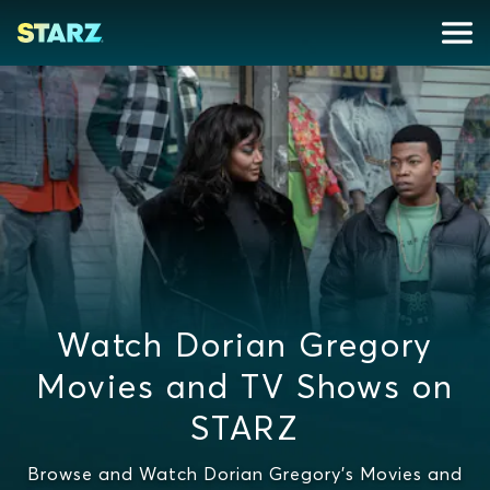
Watch Dorian Gregory
Movies and TV Shows on
STARZ
Browse and Watch Dorian Gregory's Movies and