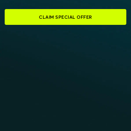
CLAIM SPECIAL OFFER