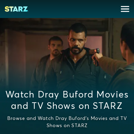
Watch Dray Buford Movies
and TV Shows on STARZ
Browse and Watch Dray Buford's Movies and TV
Shows on STARZ