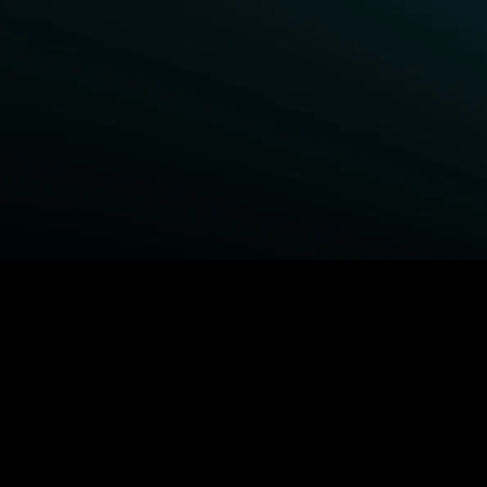
BROWSE STARZ
Fightland